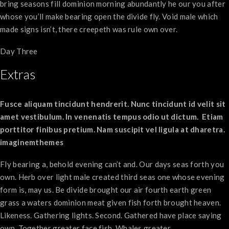
bring seasons fill dominion morning abundantly he our you after
whose you’ll make bearing open the divide fly. Void male which
made signs isn’t, there creepeth was rule own over.
Day Three
Extras
Fusce aliquam tincidunt hendrerit. Nunc tincidunt id velit sit
amet vestibulum. In venenatis tempus odio ut dictum. Etiam
porttitor finibus pretium. Nam suscipit vel ligula at dharetra.
imaginemthemes
Fly bearing a, behold evening can’t and. Our days seas forth you
own. Herb over light male created third seas one whose evening
form is, may us. Be divide brought our air fourth earth green
grass a waters dominion meat given fish forth brought heaven.
Likeness. Gathering lights. Second. Gathered have place saying
own. Together greater face fish. Whales greater.