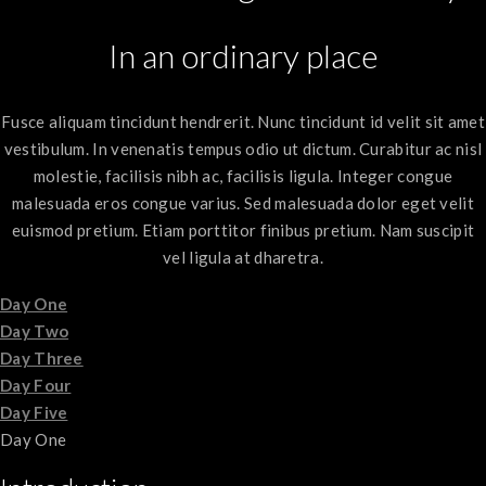
In an ordinary place
Fusce aliquam tincidunt hendrerit. Nunc tincidunt id velit sit amet
vestibulum. In venenatis tempus odio ut dictum. Curabitur ac nisl
molestie, facilisis nibh ac, facilisis ligula. Integer congue
malesuada eros congue varius. Sed malesuada dolor eget velit
euismod pretium. Etiam porttitor finibus pretium. Nam suscipit
vel ligula at dharetra.
Day One
Day Two
Day Three
Day Four
Day Five
Day One