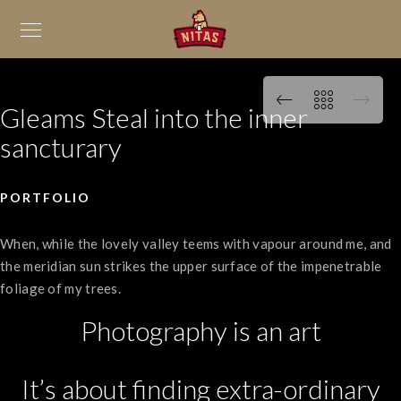
Gleams Steal into the inner
sancturary
PORTFOLIO
When, while the lovely valley teems with vapour around me, and
the meridian sun strikes the upper surface of the impenetrable
foliage of my trees.
Photography is an art
It’s about finding extra-ordinary