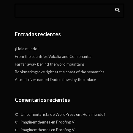
Entradas recientes
¡Hola mundo!
From the countries Vokalia and Consonantia
Far far away behind the word mountains
Bookmarksgrove right at the coast of the semantics
A small river named Duden flows by their place
Comentarios recientes
Un comentarista de WordPress
en
¡Hola mundo!
imaginemthemes
en
Proofing V
imaginemthemes
en
Proofing V