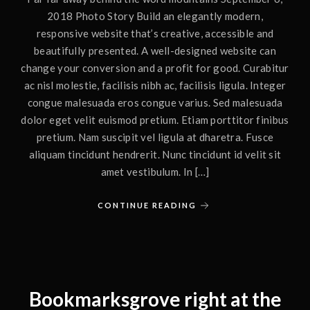
2018 Photo Story Build an elegantly modern,
responsive website that’s creative, accessible and
beautifully presented. A well-designed website can
change your conversion and a profit for good. Curabitur
ac nisl molestie, facilisis nibh ac, facilisis ligula. Integer
congue malesuada eros congue varius. Sed malesuada
dolor eget velit euismod pretium. Etiam porttitor finibus
pretium. Nam suscipit vel ligula at dharetra. Fusce
aliquam tincidunt hendrerit. Nunc tincidunt id velit sit
amet vestibulum. In […]
CONTINUE READING
Bookmarksgrove right at the