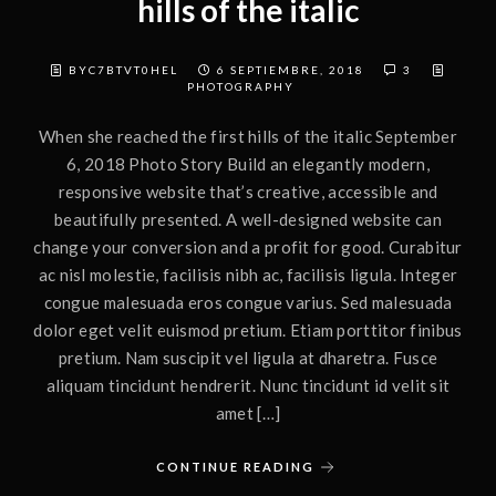
hills of the italic
BYC7BTVT0HEL
6 SEPTIEMBRE, 2018
3
PHOTOGRAPHY
When she reached the first hills of the italic September
6, 2018 Photo Story Build an elegantly modern,
responsive website that’s creative, accessible and
beautifully presented. A well-designed website can
change your conversion and a profit for good. Curabitur
ac nisl molestie, facilisis nibh ac, facilisis ligula. Integer
congue malesuada eros congue varius. Sed malesuada
dolor eget velit euismod pretium. Etiam porttitor finibus
pretium. Nam suscipit vel ligula at dharetra. Fusce
aliquam tincidunt hendrerit. Nunc tincidunt id velit sit
amet […]
CONTINUE READING