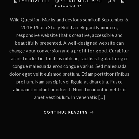
BYC7BTVT0HEL
6 SEPTIEMBRE, 2018
3
PHOTOGRAPHY
Wild Question Marks and devious semikoli September 6,
2018 Photo Story Build an elegantly modern,
responsive website that’s creative, accessible and
beautifully presented. A well-designed website can
change your conversion and a profit for good. Curabitur
ac nisl molestie, facilisis nibh ac, facilisis ligula. Integer
congue malesuada eros congue varius. Sed malesuada
dolor eget velit euismod pretium. Etiam porttitor finibus
pretium. Nam suscipit vel ligula at dharetra. Fusce
aliquam tincidunt hendrerit. Nunc tincidunt id velit sit
amet vestibulum. In venenatis […]
CONTINUE READING