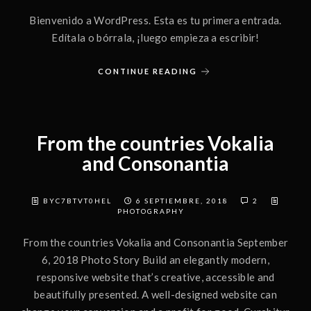
Bienvenido a WordPress. Esta es tu primera entrada.
Edítala o bórrala, ¡luego empieza a escribir!
CONTINUE READING
From the countries Vokalia
and Consonantia
BYC7BTVT0HEL
6 SEPTIEMBRE, 2018
2
PHOTOGRAPHY
From the countries Vokalia and Consonantia September
6, 2018 Photo Story Build an elegantly modern,
responsive website that’s creative, accessible and
beautifully presented. A well-designed website can