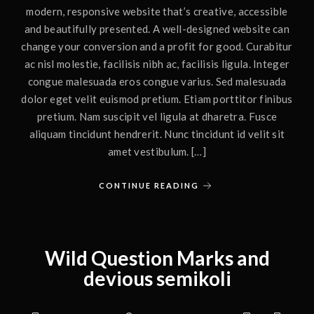
modern, responsive website that’s creative, accessible
and beautifully presented. A well-designed website can
change your conversion and a profit for good. Curabitur
ac nisl molestie, facilisis nibh ac, facilisis ligula. Integer
congue malesuada eros congue varius. Sed malesuada
dolor eget velit euismod pretium. Etiam porttitor finibus
pretium. Nam suscipit vel ligula at dharetra. Fusce
aliquam tincidunt hendrerit. Nunc tincidunt id velit sit
amet vestibulum. […]
CONTINUE READING
Wild Question Marks and
devious semikoli