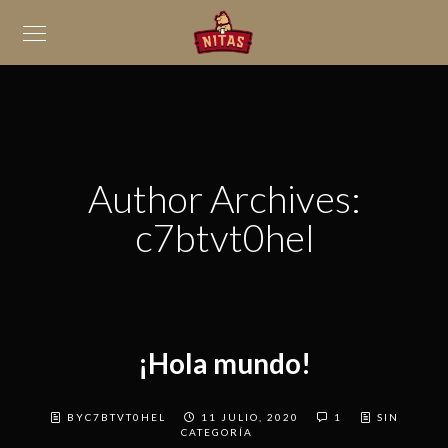
Author Archives:
c7btvt0hel
¡Hola mundo!
BYC7BTVT0HEL
11 JULIO, 2020
1
SIN
CATEGORÍA