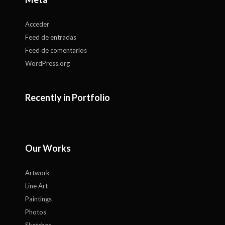
Acceder
Feed de entradas
Feed de comentarios
WordPress.org
Recently in Portfolio
Our Works
Artwork
Line Art
Paintings
Photos