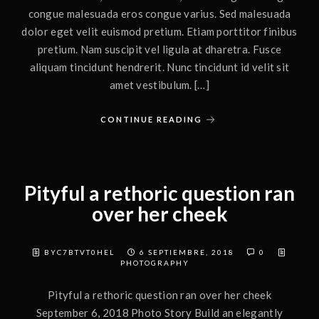
congue malesuada eros congue varius. Sed malesuada
dolor eget velit euismod pretium. Etiam porttitor finibus
pretium. Nam suscipit vel ligula at dharetra. Fusce
aliquam tincidunt hendrerit. Nunc tincidunt id velit sit
amet vestibulum. […]
CONTINUE READING
Pityful a rethoric question ran
over her cheek
BYC7BTVT0HEL
6 SEPTIEMBRE, 2018
0
PHOTOGRAPHY
Pityful a rethoric question ran over her cheek
September 6, 2018 Photo Story Build an elegantly