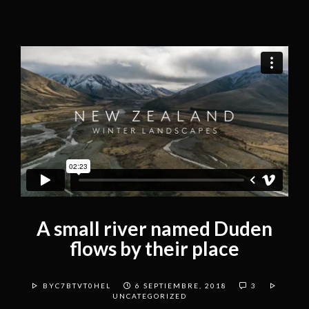
A small river named Duden
flows by their place
BYC7BTVT0HEL
6 SEPTIEMBRE, 2018
3
UNCATEGORIZED