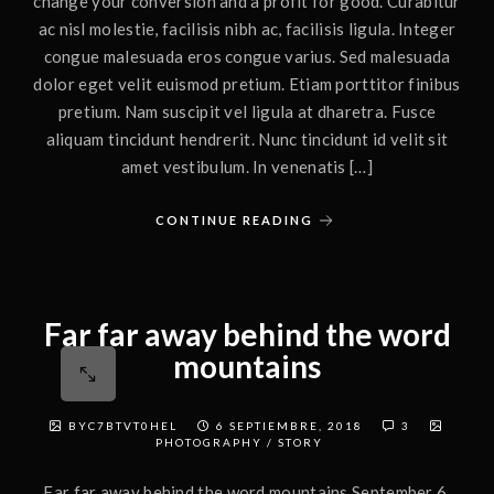
change your conversion and a profit for good. Curabitur
ac nisl molestie, facilisis nibh ac, facilisis ligula. Integer
congue malesuada eros congue varius. Sed malesuada
dolor eget velit euismod pretium. Etiam porttitor finibus
pretium. Nam suscipit vel ligula at dharetra. Fusce
aliquam tincidunt hendrerit. Nunc tincidunt id velit sit
amet vestibulum. In venenatis […]
CONTINUE READING
Far far away behind the word
mountains
BYC7BTVT0HEL
6 SEPTIEMBRE, 2018
3
PHOTOGRAPHY
/
STORY
Far far away behind the word mountains September 6,