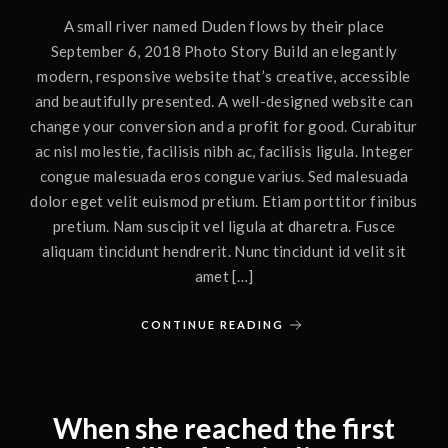
A small river named Duden flows by their place
September 6, 2018 Photo Story Build an elegantly
modern, responsive website that’s creative, accessible
and beautifully presented. A well-designed website can
change your conversion and a profit for good. Curabitur
ac nisl molestie, facilisis nibh ac, facilisis ligula. Integer
congue malesuada eros congue varius. Sed malesuada
dolor eget velit euismod pretium. Etiam porttitor finibus
pretium. Nam suscipit vel ligula at dharetra. Fusce
aliquam tincidunt hendrerit. Nunc tincidunt id velit sit
amet […]
CONTINUE READING
When she reached the first