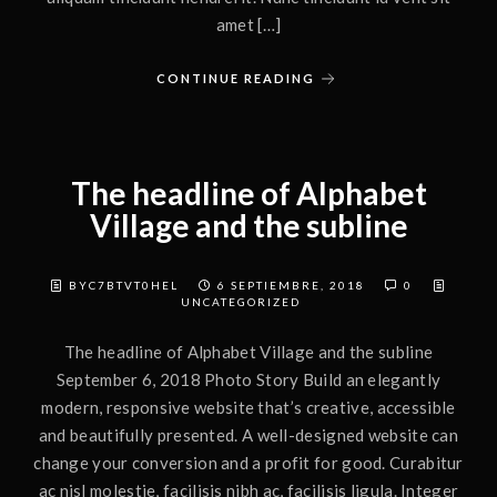
amet […]
CONTINUE READING
The headline of Alphabet
Village and the subline
BYC7BTVT0HEL
6 SEPTIEMBRE, 2018
0
UNCATEGORIZED
The headline of Alphabet Village and the subline
September 6, 2018 Photo Story Build an elegantly
modern, responsive website that’s creative, accessible
and beautifully presented. A well-designed website can
change your conversion and a profit for good. Curabitur
ac nisl molestie, facilisis nibh ac, facilisis ligula. Integer