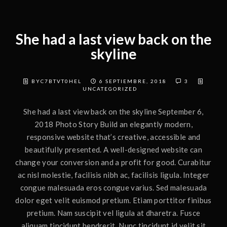
She had a last view back on the
skyline
BYC7BTVT0HEL
6 SEPTIEMBRE, 2018
3
UNCATEGORIZED
She had a last view back on the skyline September 6,
2018 Photo Story Build an elegantly modern,
responsive website that’s creative, accessible and
beautifully presented. A well-designed website can
change your conversion and a profit for good. Curabitur
ac nisl molestie, facilisis nibh ac, facilisis ligula. Integer
congue malesuada eros congue varius. Sed malesuada
dolor eget velit euismod pretium. Etiam porttitor finibus
pretium. Nam suscipit vel ligula at dharetra. Fusce
aliquam tincidunt hendrerit. Nunc tincidunt id velit sit