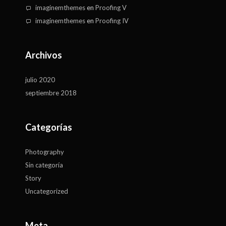
imaginemthemes
en
Proofing V
imaginemthemes
en
Proofing IV
Archivos
julio 2020
septiembre 2018
Categorías
Photography
Sin categoría
Story
Uncategorized
Meta