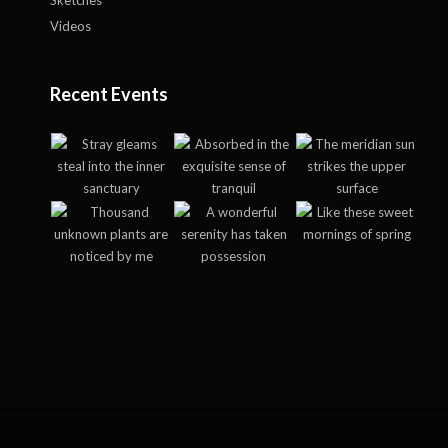
Sketches
Videos
Recent Events