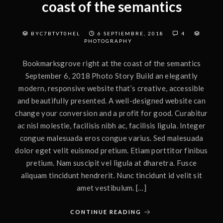
coast of the semantics
BYC7BTVT0HEL
6 SEPTIEMBRE, 2018
4
PHOTOGRAPHY
Bookmarksgrove right at the coast of the semantics
September 6, 2018 Photo Story Build an elegantly
modern, responsive website that’s creative, accessible
and beautifully presented. A well-designed website can
change your conversion and a profit for good. Curabitur
ac nisl molestie, facilisis nibh ac, facilisis ligula. Integer
congue malesuada eros congue varius. Sed malesuada
dolor eget velit euismod pretium. Etiam porttitor finibus
pretium. Nam suscipit vel ligula at dharetra. Fusce
aliquam tincidunt hendrerit. Nunc tincidunt id velit sit
amet vestibulum. […]
CONTINUE READING