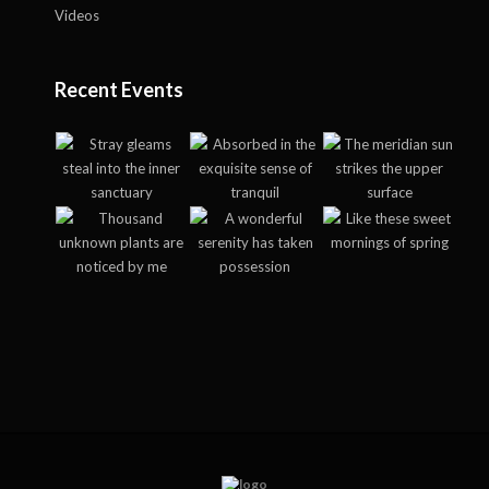
Videos
Recent Events