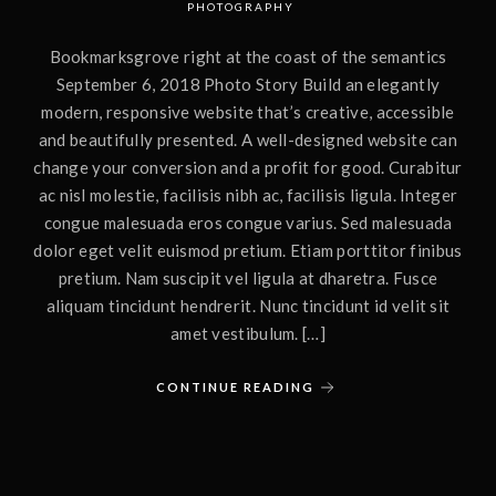
PHOTOGRAPHY
Bookmarksgrove right at the coast of the semantics
September 6, 2018 Photo Story Build an elegantly
modern, responsive website that’s creative, accessible
and beautifully presented. A well-designed website can
change your conversion and a profit for good. Curabitur
ac nisl molestie, facilisis nibh ac, facilisis ligula. Integer
congue malesuada eros congue varius. Sed malesuada
dolor eget velit euismod pretium. Etiam porttitor finibus
pretium. Nam suscipit vel ligula at dharetra. Fusce
aliquam tincidunt hendrerit. Nunc tincidunt id velit sit
amet vestibulum. […]
CONTINUE READING