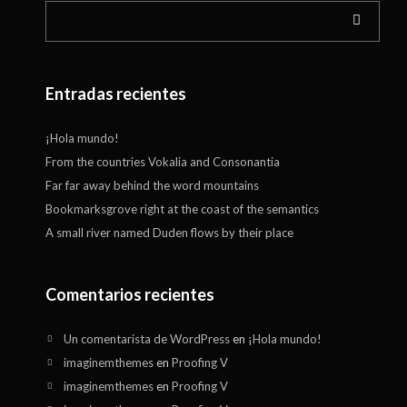
Entradas recientes
¡Hola mundo!
From the countries Vokalia and Consonantia
Far far away behind the word mountains
Bookmarksgrove right at the coast of the semantics
A small river named Duden flows by their place
Comentarios recientes
Un comentarista de WordPress
en
¡Hola mundo!
imaginemthemes
en
Proofing V
imaginemthemes
en
Proofing V