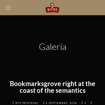
Galería
Bookmarksgrove right at the
coast of the semantics
BYC7BTVT0HEL
6 SEPTIEMBRE, 2018
4