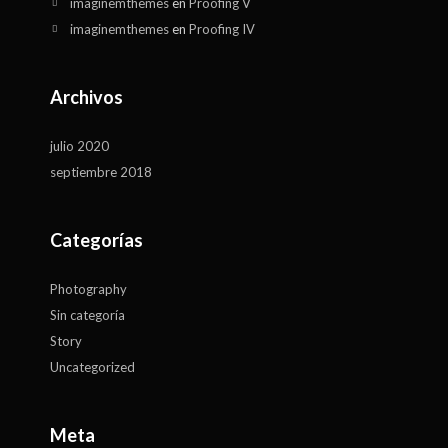
imaginemthemes
en
Proofing V
imaginemthemes
en
Proofing IV
Archivos
julio 2020
septiembre 2018
Categorías
Photography
Sin categoría
Story
Uncategorized
Meta