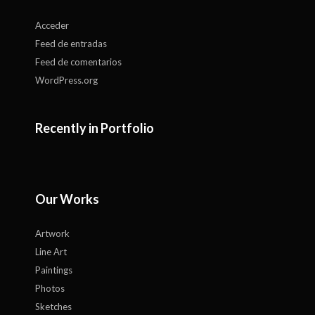
Acceder
Feed de entradas
Feed de comentarios
WordPress.org
Recently in Portfolio
Our Works
Artwork
Line Art
Paintings
Photos
Sketches