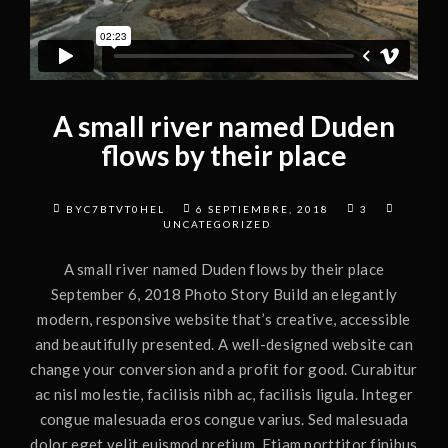
A small river named Duden
flows by their place
BYC7BTVT0HEL
6 SEPTIEMBRE, 2018
3
UNCATEGORIZED
A small river named Duden flows by their place
September 6, 2018 Photo Story Build an elegantly
modern, responsive website that’s creative, accessible
and beautifully presented. A well-designed website can
change your conversion and a profit for good. Curabitur
ac nisl molestie, facilisis nibh ac, facilisis ligula. Integer
congue malesuada eros congue varius. Sed malesuada
dolor eget velit euismod pretium. Etiam porttitor finibus