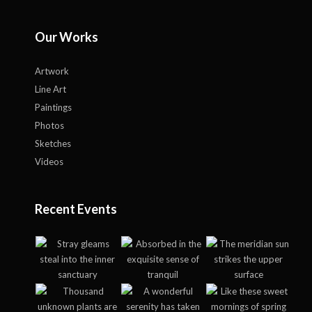
Our Works
Artwork
Line Art
Paintings
Photos
Sketches
Videos
Recent Events