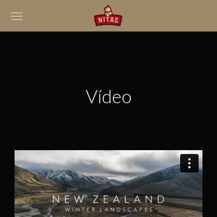
Vídeo