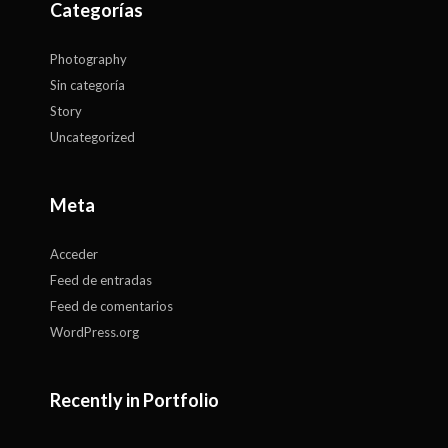
Categorías
Photography
Sin categoría
Story
Uncategorized
Meta
Acceder
Feed de entradas
Feed de comentarios
WordPress.org
Recently in Portfolio