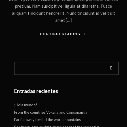
pretium. Nam suscipit vel ligula at dharetra. Fusce
aliquam tincidunt hendrerit. Nunc tincidunt id velit sit
amet […]
CONTINUE READING
Entradas recientes
¡Hola mundo!
From the countries Vokalia and Consonantia
Far far away behind the word mountains