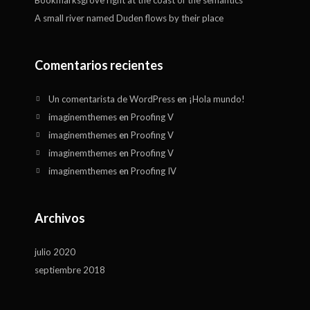
Bookmarksgrove right at the coast of the semantics
A small river named Duden flows by their place
Comentarios recientes
Un comentarista de WordPress
en
¡Hola mundo!
imaginemthemes
en
Proofing V
imaginemthemes
en
Proofing V
imaginemthemes
en
Proofing V
imaginemthemes
en
Proofing IV
Archivos
julio 2020
septiembre 2018